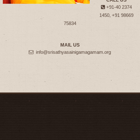
+91-40 2374
1450, +91 98669
75834
MAIL US
info@srisathyasainigamagamam.org