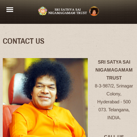
CONTACT US
SRI SATYA SAI
NIGAMAGAMAM
TRUST
8-3-987/2, Srinagar
Colony,
Hyderabad - 500
073. Telangana,
INDIA.
CALL US